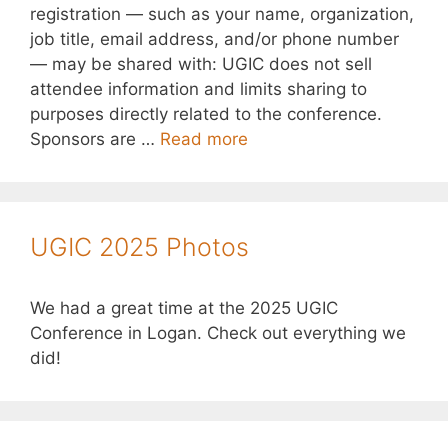
registration — such as your name, organization,
job title, email address, and/or phone number
— may be shared with: UGIC does not sell
attendee information and limits sharing to
purposes directly related to the conference.
Sponsors are …
Read more
UGIC 2025 Photos
We had a great time at the 2025 UGIC
Conference in Logan. Check out everything we
did!