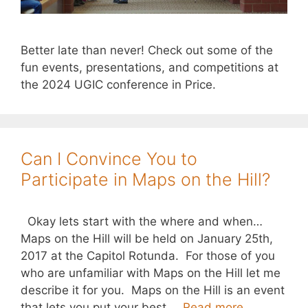
Better late than never! Check out some of the
fun events, presentations, and competitions at
the 2024 UGIC conference in Price.
Can I Convince You to
Participate in Maps on the Hill?
Okay lets start with the where and when…
Maps on the Hill will be held on January 25th,
2017 at the Capitol Rotunda. For those of you
who are unfamiliar with Maps on the Hill let me
describe it for you. Maps on the Hill is an event
that lets you put your best …
Read more