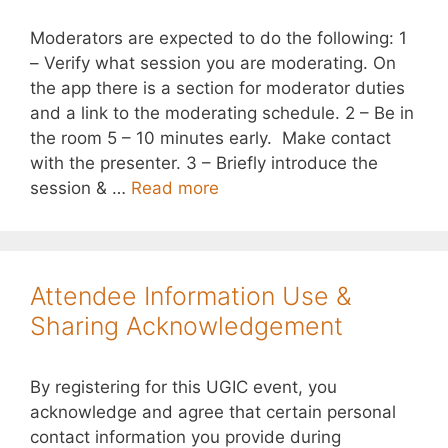
Moderators are expected to do the following: 1
– Verify what session you are moderating. On
the app there is a section for moderator duties
and a link to the moderating schedule. 2 – Be in
the room 5 – 10 minutes early. Make contact
with the presenter. 3 – Briefly introduce the
session & …
Read more
Attendee Information Use &
Sharing Acknowledgement
By registering for this UGIC event, you
acknowledge and agree that certain personal
contact information you provide during