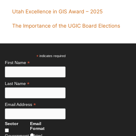
Utah Excellence in GIS Award – 2025
The Importance of the UGIC Board Elections
*
indicates required
*
First Name
*
Last Name
*
Email Address
Sector
Email
Format
Government
html