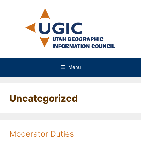
Skip
to
content
Menu
Uncategorized
Moderator Duties