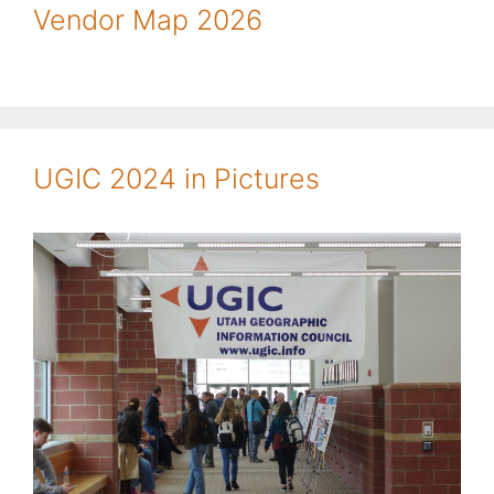
Vendor Map 2026
UGIC 2024 in Pictures