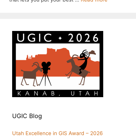
UGIC Blog
Utah Excellence in GIS Award – 2026