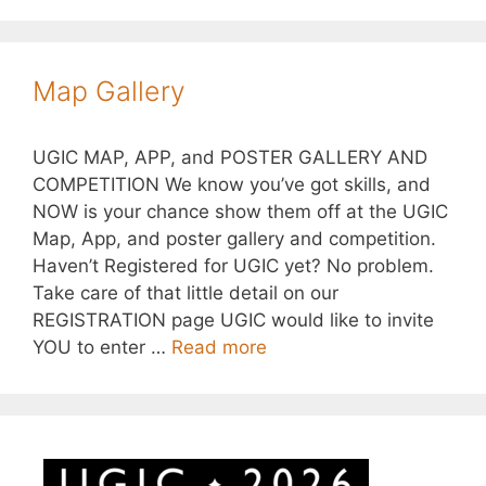
Map Gallery
UGIC MAP, APP, and POSTER GALLERY AND
COMPETITION We know you’ve got skills, and
NOW is your chance show them off at the UGIC
Map, App, and poster gallery and competition.
Haven’t Registered for UGIC yet? No problem.
Take care of that little detail on our
REGISTRATION page UGIC would like to invite
YOU to enter …
Read more