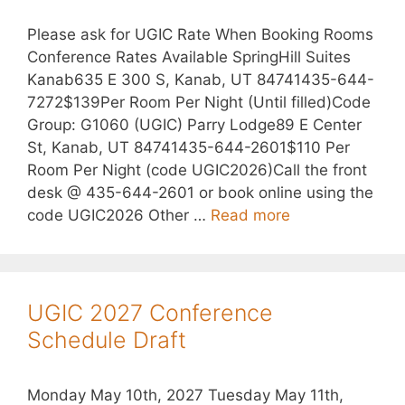
Please ask for UGIC Rate When Booking Rooms
Conference Rates Available SpringHill Suites
Kanab635 E 300 S, Kanab, UT 84741435-644-
7272$139Per Room Per Night (Until filled)Code
Group: G1060 (UGIC) Parry Lodge89 E Center
St, Kanab, UT 84741435-644-2601$110 Per
Room Per Night (code UGIC2026)Call the front
desk @ 435-644-2601 or book online using the
code UGIC2026 Other …
Read more
UGIC 2027 Conference
Schedule Draft
Monday May 10th, 2027 Tuesday May 11th,