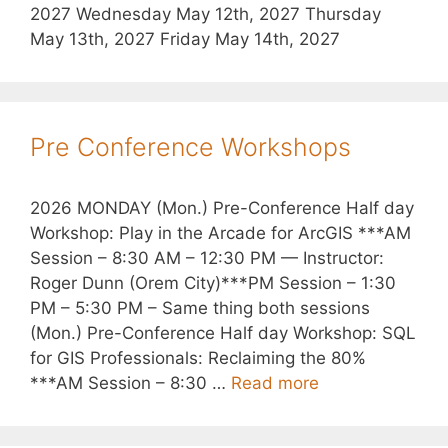
2027 Wednesday May 12th, 2027 Thursday
May 13th, 2027 Friday May 14th, 2027
Pre Conference Workshops
2026 MONDAY (Mon.) Pre-Conference Half day
Workshop: Play in the Arcade for ArcGIS ***AM
Session – 8:30 AM – 12:30 PM — Instructor:
Roger Dunn (Orem City)***PM Session – 1:30
PM – 5:30 PM – Same thing both sessions
(Mon.) Pre-Conference Half day Workshop: SQL
for GIS Professionals: Reclaiming the 80%
***AM Session – 8:30 …
Read more