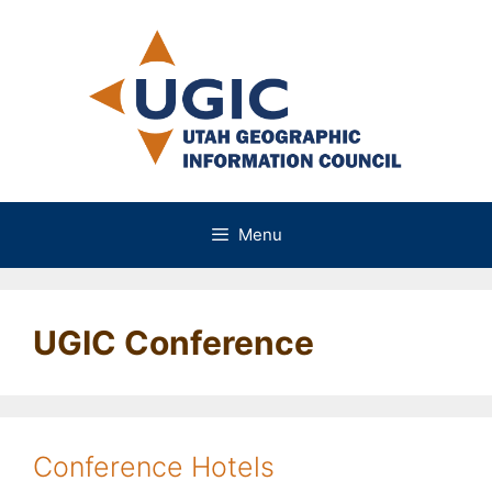
Skip
to
content
Menu
UGIC Conference
Conference Hotels