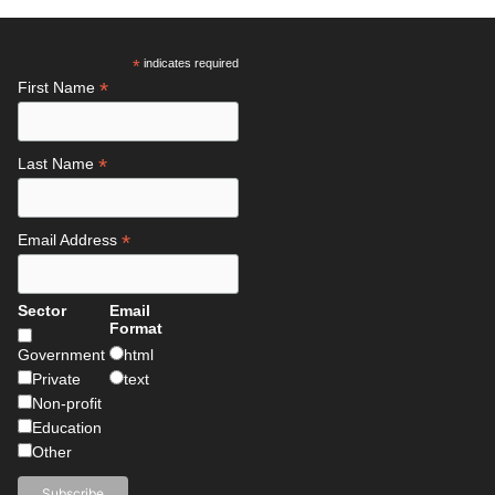
*
indicates required
*
First Name
*
Last Name
*
Email Address
Sector
Email
Format
Government
html
Private
text
Non-profit
Education
Other