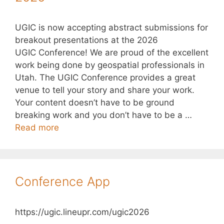
UGIC is now accepting abstract submissions for
breakout presentations at the 2026
UGIC Conference! We are proud of the excellent
work being done by geospatial professionals in
Utah. The UGIC Conference provides a great
venue to tell your story and share your work.
Your content doesn’t have to be ground
breaking work and you don’t have to be a …
Read more
Conference App
https://ugic.lineupr.com/ugic2026