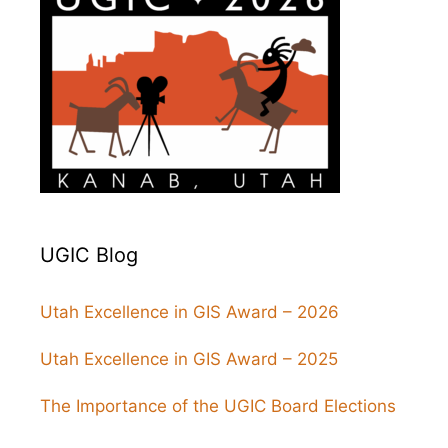
UGIC Blog
Utah Excellence in GIS Award – 2026
Utah Excellence in GIS Award – 2025
The Importance of the UGIC Board Elections