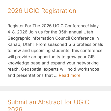
2026 UGIC Registration
Register For The 2026 UGIC Conference! May
4-8, 2026 Join us for the 35th annual Utah
Geographic Information Council Conference in
Kanab, Utah! From seasoned GIS professionals
to new and upcoming students, this conference
will provide an opportunity to grow your GIS
knowledge base and expand your networking
reach. Geospatial experts will hold workshops
and presentations that …
Read more
Submit an Abstract for UGIC
2026